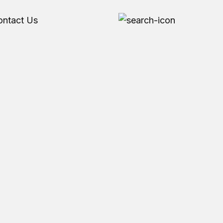
ontact Us