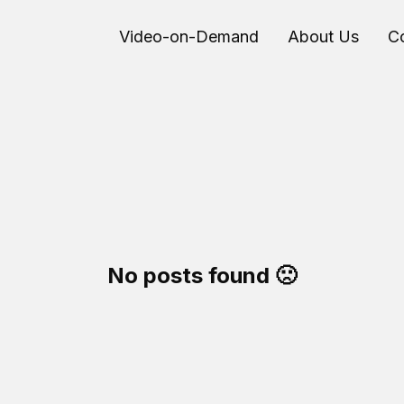
Video-on-Demand
About Us
C
No posts found 🙁