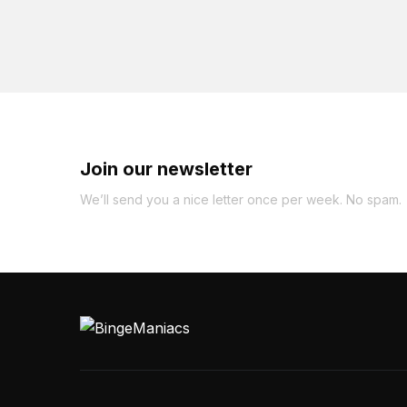
Join our newsletter
We’ll send you a nice letter once per week. No spam.