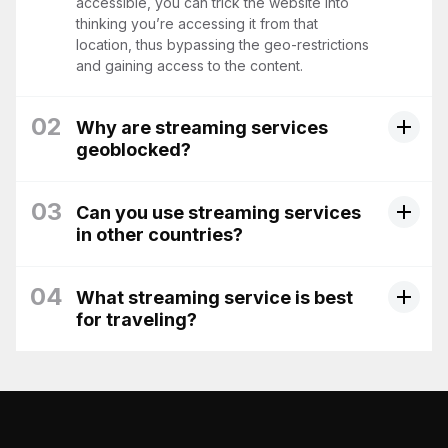
accessible, you can trick the website into
thinking you’re accessing it from that
location, thus bypassing the geo-restrictions
and gaining access to the content.
02
Why are streaming services
geoblocked?
03
Can you use streaming services
in other countries?
04
What streaming service is best
for traveling?