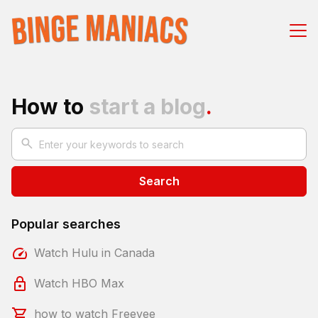
How to
start a blog
.
Search
Popular searches
Watch Hulu in Canada
Watch HBO Max
how to watch Freevee