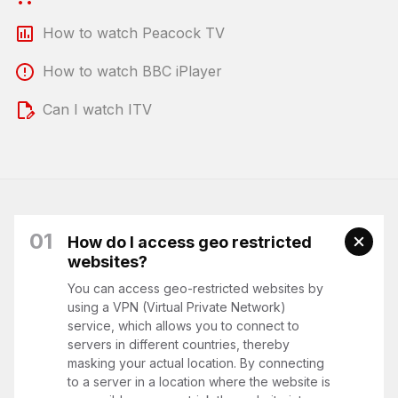
How to watch Peacock TV
How to watch BBC iPlayer
Can I watch ITV
01
How do I access geo restricted
websites?
You can access geo-restricted websites by
using a VPN (Virtual Private Network)
service, which allows you to connect to
servers in different countries, thereby
masking your actual location. By connecting
to a server in a location where the website is