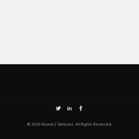
© 2026 Round 2 Ventures. All Rights Reserved.