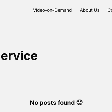
Video-on-Demand
About Us
C
ervice
No posts found 🙁