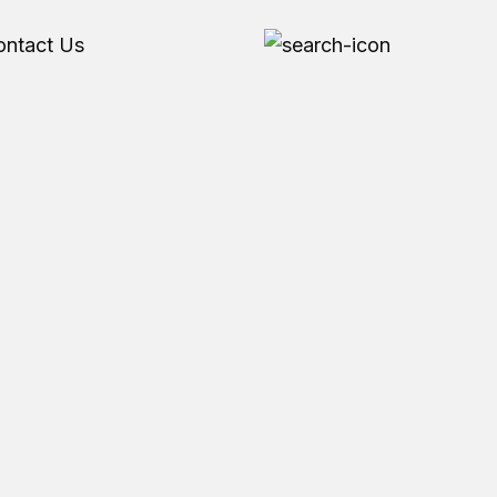
ontact Us