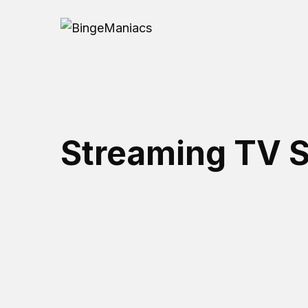
Streaming TV S