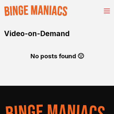
Video-on-Demand
No posts found 🙁