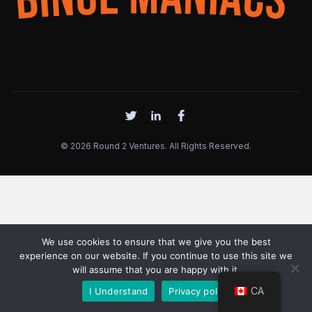
© 2026 Round 2 Ventures. All Rights Reserved.
We use cookies to ensure that we give you the best
experience on our website. If you continue to use this site we
will assume that you are happy with it.
CA
I Understand
Privacy policy