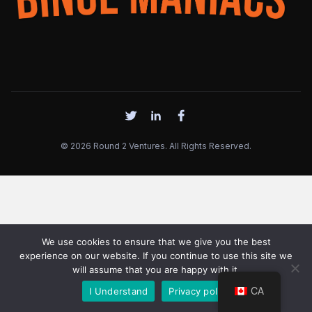
© 2026 Round 2 Ventures. All Rights Reserved.
We use cookies to ensure that we give you the best
experience on our website. If you continue to use this site we
will assume that you are happy with it.
CA
I Understand
Privacy policy