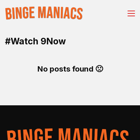
#Watch 9Now
No posts found 🙁