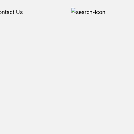
ontact Us