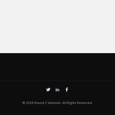
© 2026 Round 2 Ventures. All Rights Reserved.