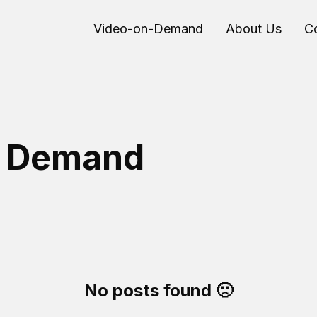
Video-on-Demand
About Us
C
n Demand
No posts found 🙁