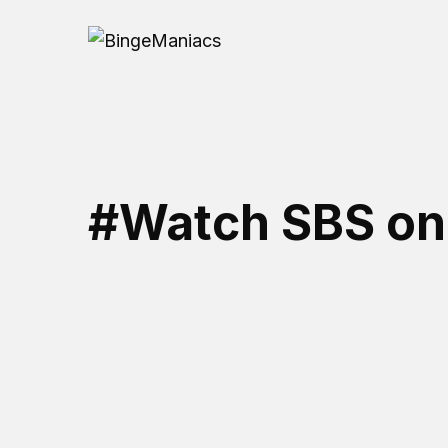
#Watch SBS o