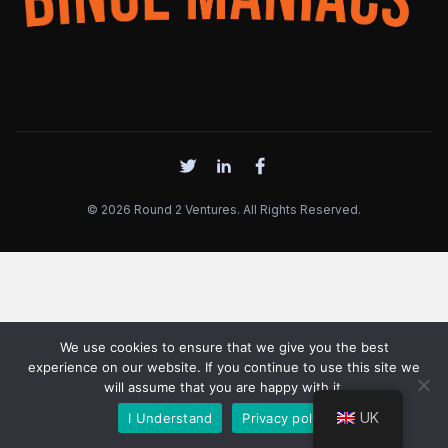
© 2026 Round 2 Ventures. All Rights Reserved.
We use cookies to ensure that we give you the best
experience on our website. If you continue to use this site we
will assume that you are happy with it.
UK
I Understand
Privacy policy