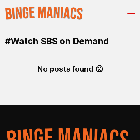
#Watch SBS on Demand
No posts found 🙁