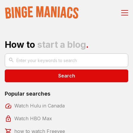
How to
start a blog
.
Search
Popular searches
Watch Hulu in Canada
Watch HBO Max
how to watch Freevee