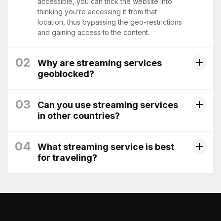
accessible, you can trick the website into
thinking you’re accessing it from that
location, thus bypassing the geo-restrictions
and gaining access to the content.
02
Why are streaming services
geoblocked?
03
Can you use streaming services
in other countries?
04
What streaming service is best
for traveling?