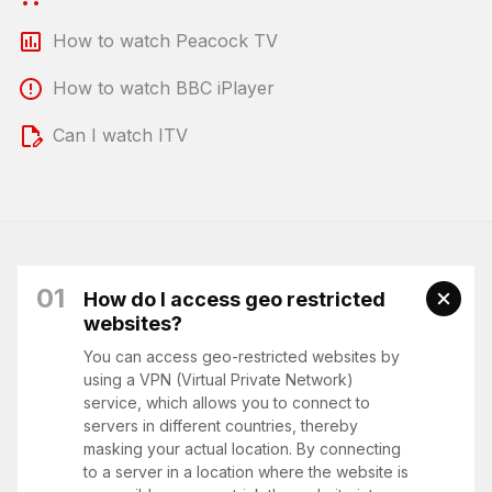
How to watch Peacock TV
How to watch BBC iPlayer
Can I watch ITV
01
How do I access geo restricted
websites?
You can access geo-restricted websites by
using a VPN (Virtual Private Network)
service, which allows you to connect to
servers in different countries, thereby
masking your actual location. By connecting
to a server in a location where the website is